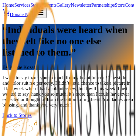
Home
Services
Stories
Events
Gallery
Newsletter
Partnerships
Store
Conta
Donate Now
“Individuals were heard when
they felt like no one else
listened to them.”
By
Kassie Kozak
I want to say thank you so much for my beautiful coat! The style
and color suit me perfectly. I didn’t get a chance to take a picture in
it last week when I had a job interview, but I will this week. I just
wanted to say thank you so much, it’s more than I could have ever
expected or thought of from the bottom of my heart. You ladies are a
blessing, and thank you very much!
Back to Stories