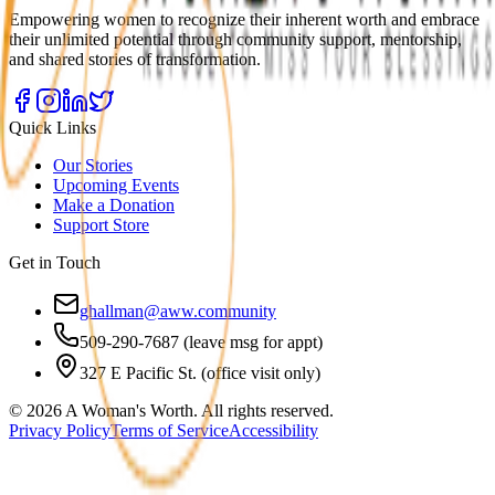
Empowering women to recognize their inherent worth and embrace
their unlimited potential through community support, mentorship,
and shared stories of transformation.
Quick Links
Our Stories
Upcoming Events
Make a Donation
Support Store
Get in Touch
ghallman@aww.community
509-290-7687 (leave msg for appt)
327 E Pacific St. (office visit only)
©
2026
A Woman's Worth. All rights reserved.
Privacy Policy
Terms of Service
Accessibility