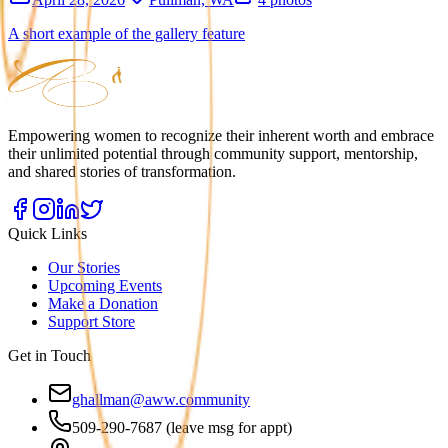
A short example of the gallery feature
Empowering women to recognize their inherent worth and embrace
their unlimited potential through community support, mentorship,
and shared stories of transformation.
Quick Links
Our Stories
Upcoming Events
Make a Donation
Support Store
Get in Touch
ghallman@aww.community
509-290-7687 (leave msg for appt)