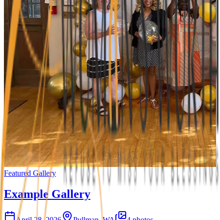
Featured Gallery
Example Gallery
April 28, 2026
Pullman, WA
4
photos