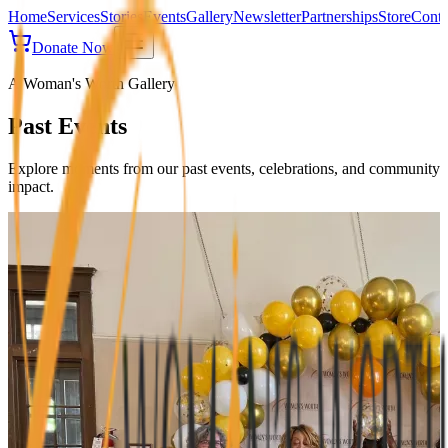
Home
Services
Stories
Events
Gallery
Newsletter
Partnerships
Store
Conta
Donate Now
A Woman's Worth Gallery
Past Events
Explore moments from our past events, celebrations, and community
impact.