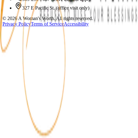
327 E Pacific St. (office visit only)
©
2026
A Woman's Worth. All rights reserved.
Privacy Policy
Terms of Service
Accessibility