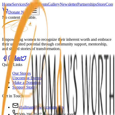
Home
Services
Stories
Events
Gallery
Newsletter
Partnerships
Store
Conta
Donate Now
No content available.
Empowering women to recognize their inherent worth and embrace
their unlimited potential through community support, mentorship,
and shared stories of transformation.
Quick Links
Our Stories
Upcoming Events
Make a Donation
Support Store
Get in Touch
ghallman@aww.community
509-290-7687 (leave msg for appt)