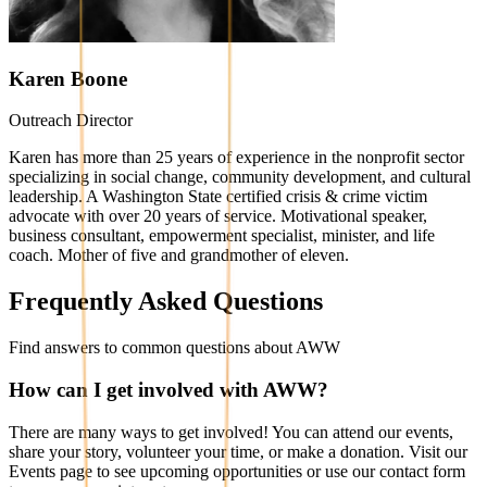
Karen Boone
Outreach Director
Karen has more than 25 years of experience in the nonprofit sector
specializing in social change, community development, and cultural
leadership. A Washington State certified crisis & crime victim
advocate with over 20 years of service. Motivational speaker,
business consultant, empowerment specialist, minister, and life
coach. Mother of five and grandmother of eleven.
Frequently Asked Questions
Find answers to common questions about AWW
How can I get involved with AWW?
There are many ways to get involved! You can attend our events,
share your story, volunteer your time, or make a donation. Visit our
Events page to see upcoming opportunities or use our contact form