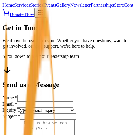
Home
Services
Stories
Events
Gallery
Newsletter
Partnerships
Store
Conta
Donate Now
Get in Touch
We'd love to hear from you! Whether you have questions, want to
get involved, or need support, we're here to help.
Scroll down to meet our leadership team
Send us a Message
Name *
Email *
Inquiry Type
Subject *