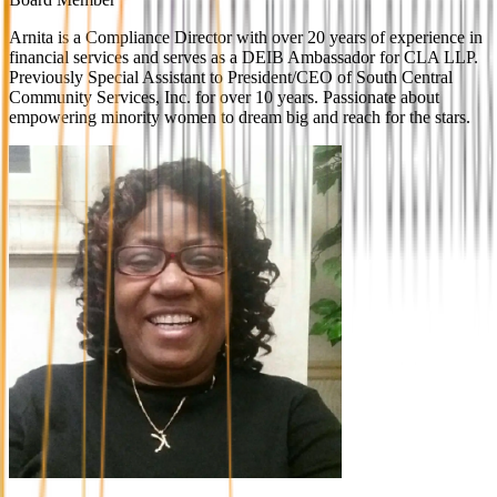
Arnita is a Compliance Director with over 20 years of experience in
financial services and serves as a DEIB Ambassador for CLA LLP.
Previously Special Assistant to President/CEO of South Central
Community Services, Inc. for over 10 years. Passionate about
empowering minority women to dream big and reach for the stars.