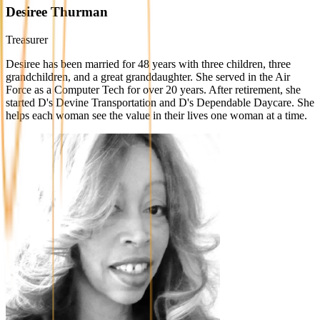
Desiree Thurman
Treasurer
Desiree has been married for 48 years with three children, three
grandchildren, and a great granddaughter. She served in the Air
Force as a Computer Tech for over 20 years. After retirement, she
started D's Devine Transportation and D's Dependable Daycare. She
helps each woman see the value in their lives one woman at a time.