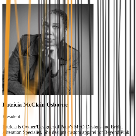
Patricia McClain Osborne
President
Patricia is Owner/Designer of Patty's M~O Designs and Bridal
Alteration Specialist. She designs custom apparel for Beyond Pink