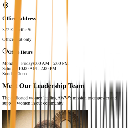
Office Address
327 E Pacific St.
Office visit only
Office Hours
Monday - Friday
9:00 AM - 5:00 PM
Saturday
10:00 AM - 2:00 PM
Sunday
Closed
Meet Our Leadership Team
The dedicated women leading AWW's mission to empower and
support women in our community