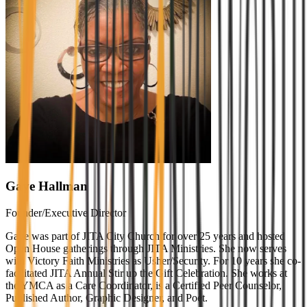
Gaye Hallman
Founder/Executive Director
Gaye was part of JITA City Church for over 25 years and hosted
Open House gatherings through JITA Ministries. She now serves
with Victory Faith Ministries as Usher/Security. For 10 years she co-
facilitated JITA Annual Stir up the Gift Celebration. She works at
the YMCA as a Care Coordinator, is a Certified Peer Counselor,
Published Author, Graphic Designer, and Poet.