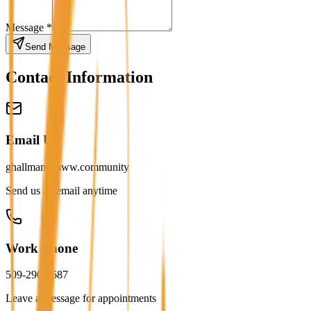
Message *
Send Message
Contact Information
Email Us
ghallman@aww.community
Send us an email anytime
Work Phone
509-290-7687
Leave a message for appointments